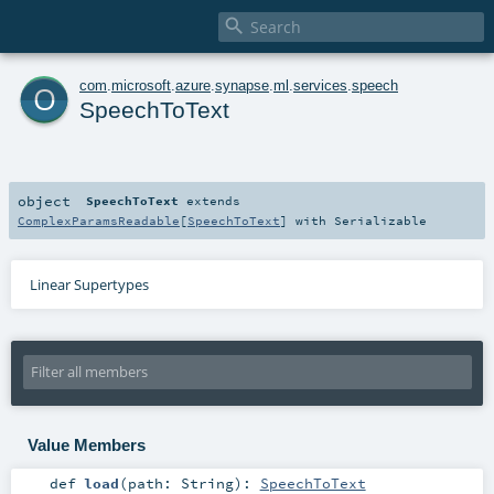

o
com
.
microsoft
.
azure
.
synapse
.
ml
.
services
.
speech
SpeechToText
object
SpeechToText
extends
ComplexParamsReadable
[
SpeechToText
] with
Serializable
Linear Supertypes
Value Members
def
load
(
path:
String
)
:
SpeechToText