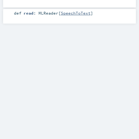
def
read
:
MLReader
[
SpeechToText
]