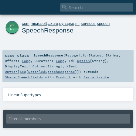

c
com
.
microsoft
.
azure
.
synapse
.
ml
.
services
.
speech
SpeechResponse
case class
SpeechResponse
(
RecognitionStatus:
String
,
Offset:
Long
,
Duration:
Long
,
Id:
Option
[
String
]
,
DisplayText:
Option
[
String
]
,
NBest:
Option
[
Seq
[
DetailedSpeechResponse
]]
)
extends
SharedSpeechFields
with
Product
with
Serializable
Linear Supertypes