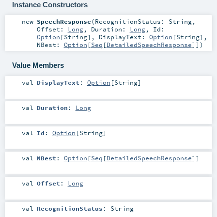
Instance Constructors
new
SpeechResponse
(
RecognitionStatus:
String
,
Offset:
Long
,
Duration:
Long
,
Id:
Option
[
String
]
,
DisplayText:
Option
[
String
]
,
NBest:
Option
[
Seq
[
DetailedSpeechResponse
]]
)
Value Members
val
DisplayText
:
Option
[
String
]
val
Duration
:
Long
val
Id
:
Option
[
String
]
val
NBest
:
Option
[
Seq
[
DetailedSpeechResponse
]]
val
Offset
:
Long
val
RecognitionStatus
:
String