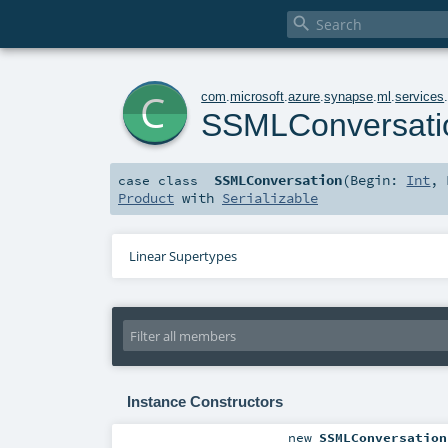

c
com
.
microsoft
.
azure
.
synapse
.
ml
.
services
SSMLConversati
SSMLConversation
(
Begin:
Int
,
case class
Product
with
Serializable
Linear Supertypes
Instance Constructors
new
SSMLConversation