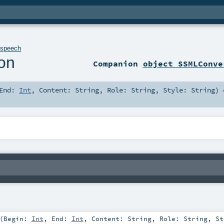
.
speech
on
Companion
object SSMLConve
End:
Int
,
Content:
String
,
Role:
String
,
Style:
String
)
e
(
Begin:
Int
,
End:
Int
,
Content:
String
,
Role:
String
,
St