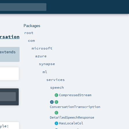
Packages
root
rsation
com
microsoft
xtends
azure
synapse
ml
services
speech
CompressedStream
ConversationTranscription
DetailedSpeechResponse
HasLocaleCol
yle: