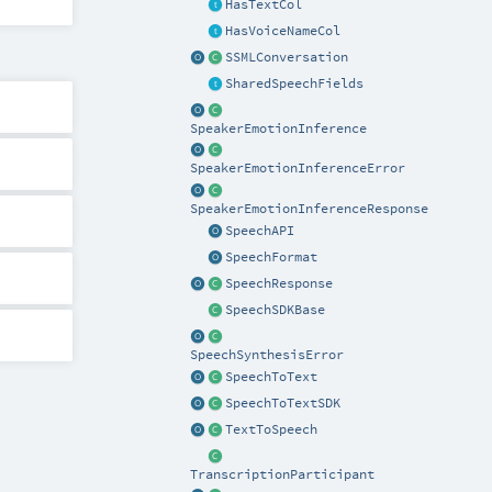
HasTextCol
HasVoiceNameCol
SSMLConversation
SharedSpeechFields
SpeakerEmotionInference
SpeakerEmotionInferenceError
SpeakerEmotionInferenceResponse
SpeechAPI
SpeechFormat
SpeechResponse
SpeechSDKBase
SpeechSynthesisError
SpeechToText
SpeechToTextSDK
TextToSpeech
TranscriptionParticipant