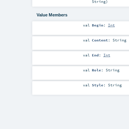
String
)
Value Members
val
Begin
:
Int
val
Content
:
String
val
End
:
Int
val
Role
:
String
val
Style
:
String