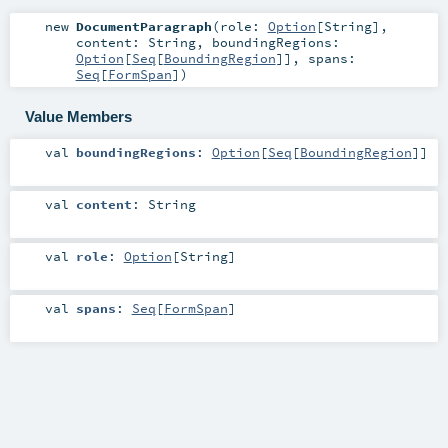
new
DocumentParagraph
(
role:
Option
[
String
]
,
content:
String
,
boundingRegions:
Option
[
Seq
[
BoundingRegion
]]
,
spans:
Seq
[
FormSpan
]
)
Value Members
val
boundingRegions
:
Option
[
Seq
[
BoundingRegion
]]
val
content
:
String
val
role
:
Option
[
String
]
val
spans
:
Seq
[
FormSpan
]