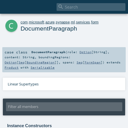

c
com
.
microsoft
.
azure
.
synapse
.
ml
.
services
.
form
DocumentParagraph
case class
DocumentParagraph
(
role:
Option
[
String
]
,
content:
String
,
boundingRegions:
Option
[
Seq
[
BoundingRegion
]]
,
spans:
Seq
[
FormSpan
]
)
extends
Product
with
Serializable
Linear Supertypes
Instance Constructors