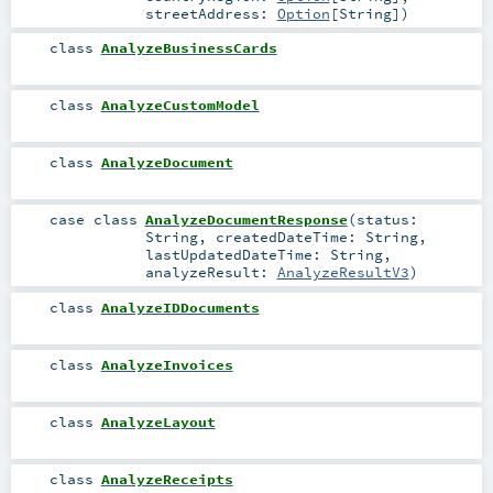
streetAddress:
Option
[
String
]
)
class
AnalyzeBusinessCards
class
AnalyzeCustomModel
class
AnalyzeDocument
case class
AnalyzeDocumentResponse
(
status:
String
,
createdDateTime:
String
,
lastUpdatedDateTime:
String
,
analyzeResult:
AnalyzeResultV3
)
class
AnalyzeIDDocuments
class
AnalyzeInvoices
class
AnalyzeLayout
class
AnalyzeReceipts