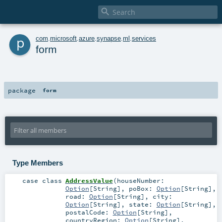

p
com
.
microsoft
.
azure
.
synapse
.
ml
.
services
form
package
form
Type Members
case class
AddressValue
(
houseNumber:
Option
[
String
]
,
poBox:
Option
[
String
]
,
road:
Option
[
String
]
,
city:
Option
[
String
]
,
state:
Option
[
String
]
,
postalCode:
Option
[
String
]
,
countryRegion:
Option
[
String
]
,