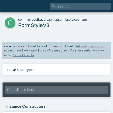

c
com
.
microsoft
.
azure
.
synapse
.
ml
.
services
.
form
FormStyleV3
case class
FormStyleV3
(
isHandwritten:
Option
[
Boolean
]
,
spans:
Seq
[
FormSpan
]
,
confidence:
Double
)
extends
Product
with
Serializable
Linear Supertypes
Instance Constructors