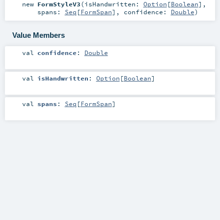
new
FormStyleV3
(
isHandwritten:
Option
[
Boolean
]
,
spans:
Seq
[
FormSpan
]
,
confidence:
Double
)
Value Members
val
confidence
:
Double
val
isHandwritten
:
Option
[
Boolean
]
val
spans
:
Seq
[
FormSpan
]