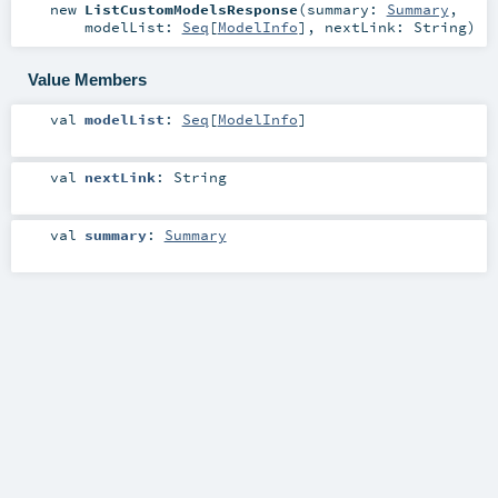
new
ListCustomModelsResponse
(
summary:
Summary
,
modelList:
Seq
[
ModelInfo
]
,
nextLink:
String
)
Value Members
val
modelList
:
Seq
[
ModelInfo
]
val
nextLink
:
String
val
summary
:
Summary