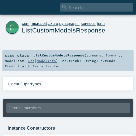

c
com
.
microsoft
.
azure
.
synapse
.
ml
.
services
.
form
ListCustomModelsResponse
case class
ListCustomModelsResponse
(
summary:
Summary
,
modelList:
Seq
[
ModelInfo
]
,
nextLink:
String
)
extends
Product
with
Serializable
Linear Supertypes
Instance Constructors