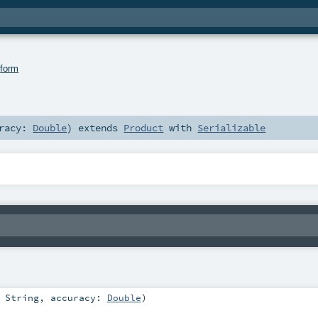
.
form
uracy:
Double
)
extends
Product
with
Serializable
:
String
,
accuracy:
Double
)