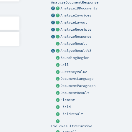
AnalyzeDocumentResponse
AnalyzeIDDocuments
AnalyzeInvoices
AnalyzeLayout
AnalyzeReceipts
AnalyzeResponse
AnalyzeResult
AnalyzeResultV3
BoundingRegion
Cell
CurrencyValue
DocumentLanguage
DocumentParagraph
DocumentResult
Element
Field
FieldResult
FieldResultRecursive