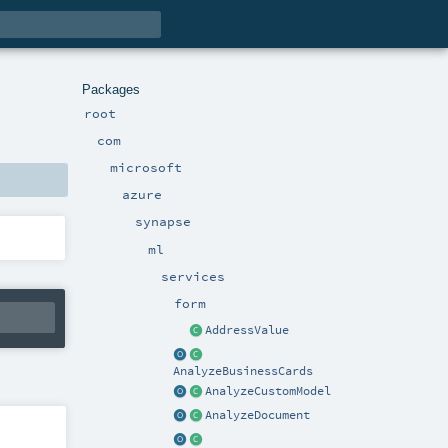
Packages
root
com
microsoft
azure
synapse
ml
services
form
AddressValue
AnalyzeBusinessCards
AnalyzeCustomModel
AnalyzeDocument