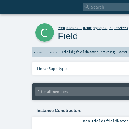

c
com
.
microsoft
.
azure
.
synapse
.
ml
.
services
Field
Field
(
fieldName:
String
,
acc
case class
Linear Supertypes
Instance Constructors
new
Field
(
fieldName