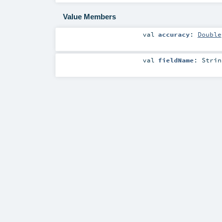
Value Members
val
accuracy
:
Double
val
fieldName
:
Strin