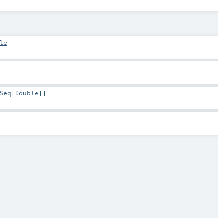
le
Seq
[
Double
]]