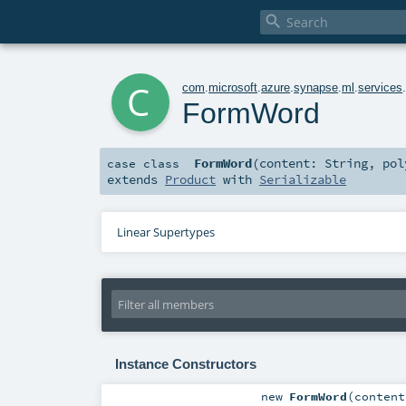

c
com
.
microsoft
.
azure
.
synapse
.
ml
.
services
FormWord
FormWord
(
content:
String
,
po
case class
extends
Product
with
Serializable
Linear Supertypes
Instance Constructors
new
FormWord
(
conten