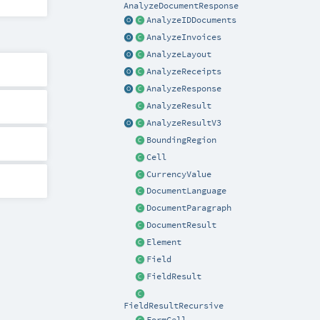
AnalyzeDocumentResponse
AnalyzeIDDocuments
AnalyzeInvoices
AnalyzeLayout
AnalyzeReceipts
AnalyzeResponse
AnalyzeResult
AnalyzeResultV3
BoundingRegion
Cell
CurrencyValue
DocumentLanguage
DocumentParagraph
DocumentResult
Element
Field
FieldResult
FieldResultRecursive