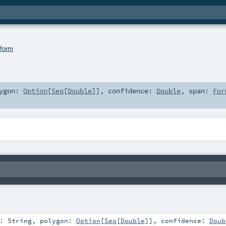
.
form
lygon:
Option
[
Seq
[
Double
]]
,
confidence:
Double
,
span:
For
t:
String
,
polygon:
Option
[
Seq
[
Double
]]
,
confidence:
Doub