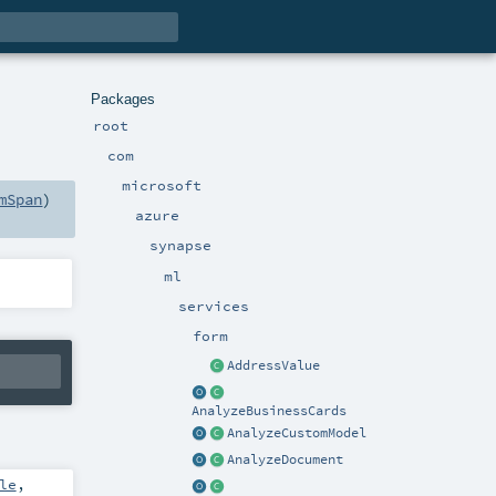
Packages
root
com
microsoft
mSpan
)
azure
synapse
ml
services
form
AddressValue
AnalyzeBusinessCards
AnalyzeCustomModel
AnalyzeDocument
le
,