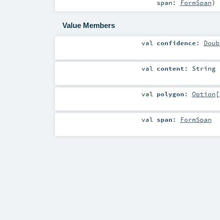
span:
FormSpan
)
Value Members
val
confidence
:
Doub
val
content
:
String
val
polygon
:
Option
[
val
span
:
FormSpan