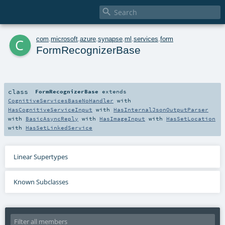

c
com
.
microsoft
.
azure
.
synapse
.
ml
.
services
.
form
FormRecognizerBase
class
FormRecognizerBase
extends
CognitiveServicesBaseNoHandler
with
HasCognitiveServiceInput
with
HasInternalJsonOutputParser
with
BasicAsyncReply
with
HasImageInput
with
HasSetLocation
with
HasSetLinkedService
Linear Supertypes
Known Subclasses