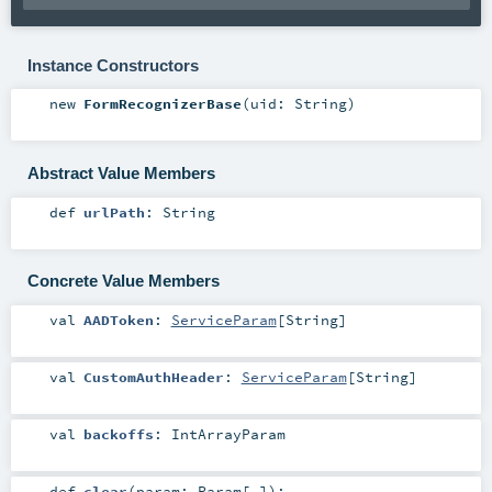
Instance Constructors
new
FormRecognizerBase
(
uid:
String
)
Abstract Value Members
def
urlPath
:
String
Concrete Value Members
val
AADToken
:
ServiceParam
[
String
]
val
CustomAuthHeader
:
ServiceParam
[
String
]
val
backoffs
:
IntArrayParam
def
clear
(
param:
Param
[_]
)
: