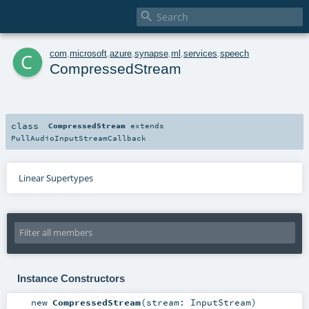

c
com
.
microsoft
.
azure
.
synapse
.
ml
.
services
.
speech
CompressedStream
class
CompressedStream
extends
PullAudioInputStreamCallback
Linear Supertypes
Instance Constructors
new
CompressedStream
(
stream:
InputStream
)