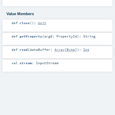
Value Members
def
close
()
:
Unit
def
getProperty
(
arg0:
PropertyId
)
:
String
def
read
(
dataBuffer:
Array
[
Byte
]
)
:
Int
val
stream
:
InputStream