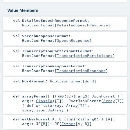
Value Members
val
DetailedSpeechResponseFormat
:
RootJsonFormat
[
DetailedSpeechResponse
]
val
SpeechResponseFormat
:
RootJsonFormat
[
SpeechResponse
]
val
TranscriptionParticipantFormat
:
RootJsonFormat
[
TranscriptionParticipant
]
val
TranscriptionResponseFormat
:
RootJsonFormat
[
TranscriptionResponse
]
val
WordFormat
:
RootJsonFormat
[
Word
]
def
arrayFormat
[
T
]
(
implicit
arg0:
JsonFormat
[
T
]
,
arg1:
ClassTag
[
T
]
)
:
RootJsonFormat
[
Array
[
T
]]
{ def write(array: Array[T]):
spray.json.JsArray }
def
eitherFormat
[
A
,
B
]
(
implicit
arg0:
JF
[
A
]
,
arg1:
JF
[
B
]
)
:
JF
[
Either
[
A
,
B
]]