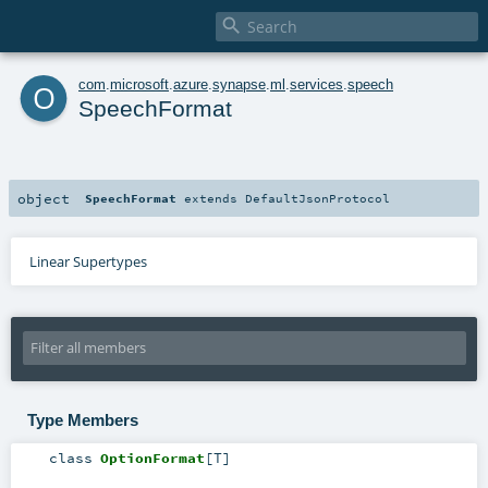

o
com
.
microsoft
.
azure
.
synapse
.
ml
.
services
.
speech
SpeechFormat
object
SpeechFormat
extends
DefaultJsonProtocol
Linear Supertypes
Type Members
class
OptionFormat
[
T
]