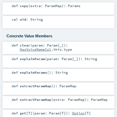
def
copy
(
extra:
ParamMap
)
:
Params
val
uid
:
String
Concrete Value Members
def
clear
(
param:
Param
[_]
)
:
HasVoiceNameCol
.this.type
def
explainParam
(
param:
Param
[_]
)
:
String
def
explainParams
()
:
String
def
extractParamMap
()
:
ParamMap
def
extractParamMap
(
extra:
ParamMap
)
:
ParamMap
def
get
[
T
]
(
param:
Param
[
T
]
)
:
Option
[
T
]