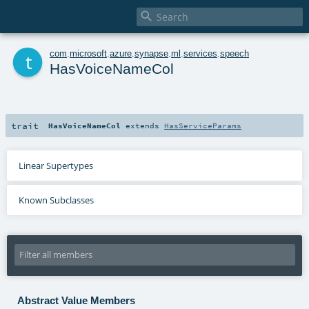

t
com
.
microsoft
.
azure
.
synapse
.
ml
.
services
.
speech
HasVoiceNameCol
trait
HasVoiceNameCol
extends
HasServiceParams
Linear Supertypes
Known Subclasses
Abstract Value Members