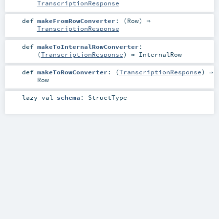
TranscriptionResponse
def
makeFromRowConverter
: (
Row
) ⇒
TranscriptionResponse
def
makeToInternalRowConverter
:
(
TranscriptionResponse
) ⇒
InternalRow
def
makeToRowConverter
: (
TranscriptionResponse
) ⇒
Row
lazy val
schema
:
StructType