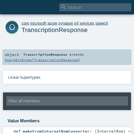

o
com
.
microsoft
.
azure
.
synapse
.
ml
.
services
.
speech
TranscriptionResponse
object
TranscriptionResponse
extends
SparkBindings
[
TranscriptionResponse
]
Linear Supertypes
Value Members
def
makeFromInternalRowConverter
: (
InternalRow
) ⇒