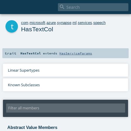

t
com
.
microsoft
.
azure
.
synapse
.
ml
.
services
.
speech
HasTextCol
trait
HasTextCol
extends
HasServiceParams
Linear Supertypes
Known Subclasses
Abstract Value Members