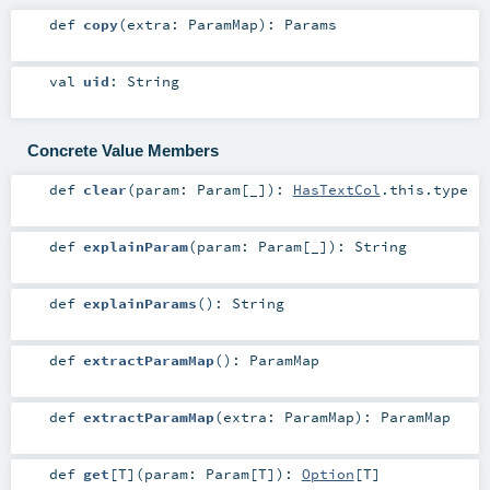
def
copy
(
extra:
ParamMap
)
:
Params
val
uid
:
String
Concrete Value Members
def
clear
(
param:
Param
[_]
)
:
HasTextCol
.this.type
def
explainParam
(
param:
Param
[_]
)
:
String
def
explainParams
()
:
String
def
extractParamMap
()
:
ParamMap
def
extractParamMap
(
extra:
ParamMap
)
:
ParamMap
def
get
[
T
]
(
param:
Param
[
T
]
)
:
Option
[
T
]