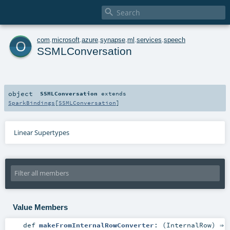

o
com
.
microsoft
.
azure
.
synapse
.
ml
.
services
.
speech
SSMLConversation
object
SSMLConversation
extends
SparkBindings
[
SSMLConversation
]
Linear Supertypes
Value Members
def
makeFromInternalRowConverter
: (
InternalRow
) ⇒