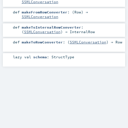
SSMLConversation
def
makeFromRowConverter
: (
Row
) ⇒
SSMLConversation
def
makeToInternalRowConverter
:
(
SSMLConversation
) ⇒
InternalRow
def
makeToRowConverter
: (
SSMLConversation
) ⇒
Row
lazy val
schema
:
StructType