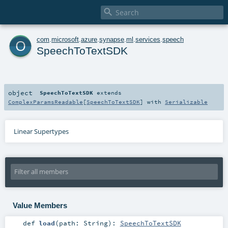

o
com
.
microsoft
.
azure
.
synapse
.
ml
.
services
.
speech
SpeechToTextSDK
object
SpeechToTextSDK
extends
ComplexParamsReadable
[
SpeechToTextSDK
] with
Serializable
Linear Supertypes
Value Members
def
load
(
path:
String
)
:
SpeechToTextSDK