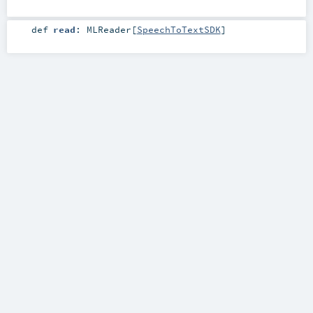
def
read
:
MLReader
[
SpeechToTextSDK
]