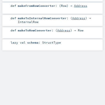
def
makeFromRowConverter
: (
Row
) ⇒
Address
def
makeToInternalRowConverter
: (
Address
) ⇒
InternalRow
def
makeToRowConverter
: (
Address
) ⇒
Row
lazy val
schema
:
StructType