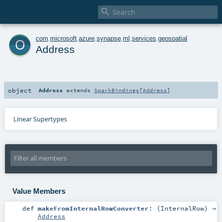

o
com
.
microsoft
.
azure
.
synapse
.
ml
.
services
.
geospatial
Address
object
Address
extends
SparkBindings
[
Address
]
Linear Supertypes
Value Members
def
makeFromInternalRowConverter
: (
InternalRow
) ⇒
Address