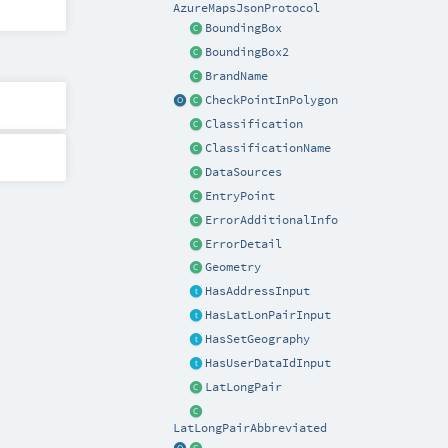
AzureMapsJsonProtocol
BoundingBox
BoundingBox2
BrandName
CheckPointInPolygon
Classification
ClassificationName
DataSources
EntryPoint
ErrorAdditionalInfo
ErrorDetail
Geometry
HasAddressInput
HasLatLonPairInput
HasSetGeography
HasUserDataIdInput
LatLongPair
LatLongPairAbbreviated