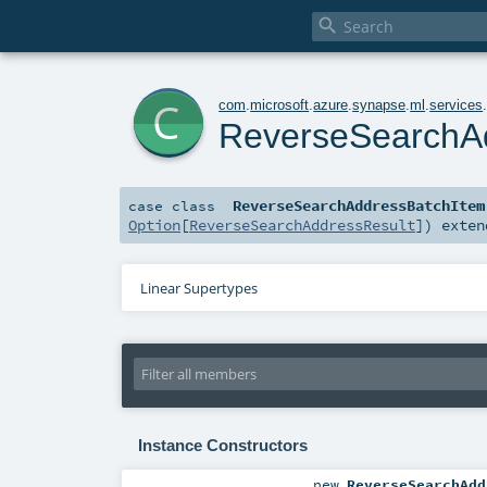

c
com
.
microsoft
.
azure
.
synapse
.
ml
.
services
ReverseSearchA
ReverseSearchAddressBatchItem
case class
Option
[
ReverseSearchAddressResult
]
)
exte
Linear Supertypes
Instance Constructors
new
ReverseSearchAdd