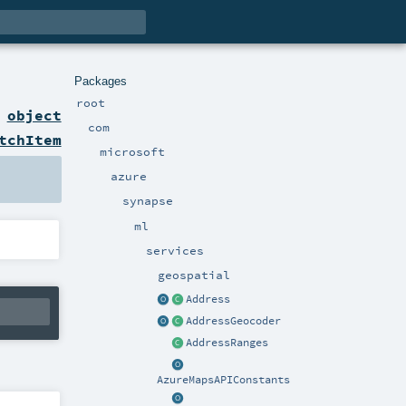
Packages
root
n
object
com
tchItem
microsoft
azure
synapse
ml
services
geospatial
Address
AddressGeocoder
AddressRanges
AzureMapsAPIConstants