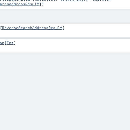
archAddressResult
]
)
[
ReverseSearchAddressResult
]
on
[
Int
]