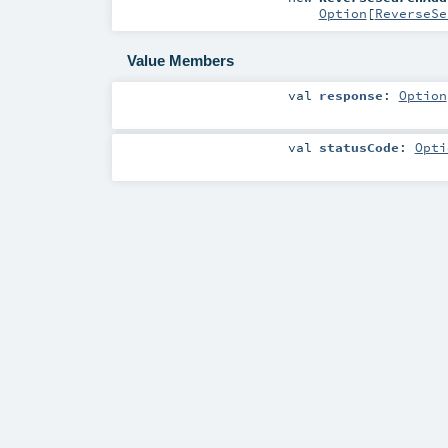
Option
[
ReverseSe
Value Members
val
response
:
Option
val
statusCode
:
Opti