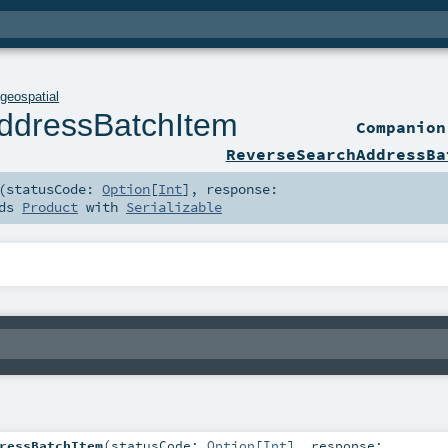
.
geospatial
ddressBatchItem
Companio
ReverseSearchAddressBa
(
statusCode:
Option
[
Int
]
,
response:
nds
Product
with
Serializable
ressBatchItem
(
statusCode:
Option
[
Int
]
,
response: