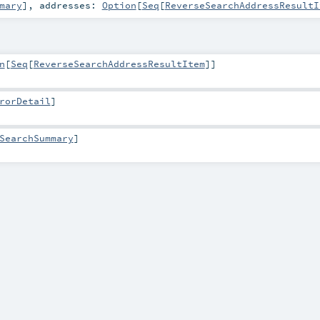
mary
]
,
addresses:
Option
[
Seq
[
ReverseSearchAddressResultI
n
[
Seq
[
ReverseSearchAddressResultItem
]]
rorDetail
]
SearchSummary
]