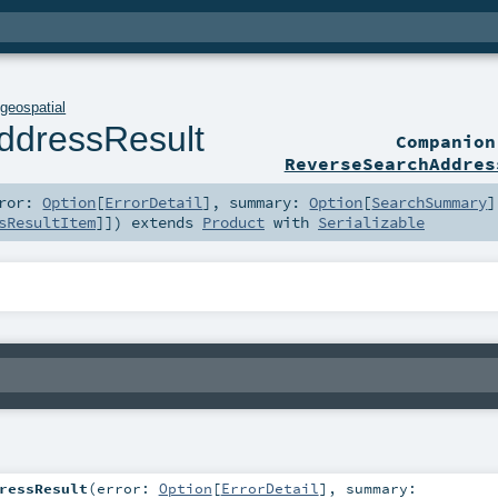
.
geospatial
ddressResult
Companio
ReverseSearchAddres
rror:
Option
[
ErrorDetail
]
,
summary:
Option
[
SearchSummary
]
sResultItem
]]
)
extends
Product
with
Serializable
ressResult
(
error:
Option
[
ErrorDetail
]
,
summary: