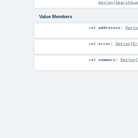
Option
[
SearchSum
Value Members
val
addresses
:
Optio
val
error
:
Option
[
Er
val
summary
:
Option
[