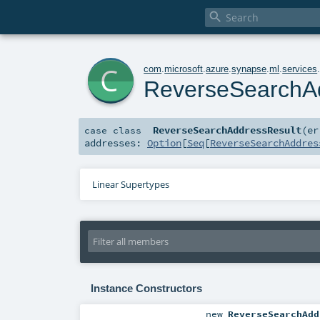

c
com
.
microsoft
.
azure
.
synapse
.
ml
.
services
ReverseSearchA
ReverseSearchAddressResult
(
e
case class
addresses:
Option
[
Seq
[
ReverseSearchAddres
Linear Supertypes
Instance Constructors
new
ReverseSearchAdd