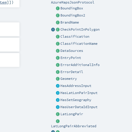
tem
]]
)
AzureMapsJsonProtocol
BoundingBox
BoundingBox2
BrandName
CheckPointInPolygon
Classification
ClassificationName
DataSources
EntryPoint
ErrorAdditionalInfo
ErrorDetail
Geometry
HasAddressInput
HasLatLonPairInput
HasSetGeography
HasUserDataIdInput
LatLongPair
LatLongPairAbbreviated