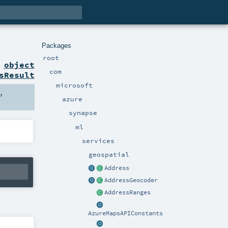
Packages
root
n
object
com
sResult
microsoft
,
azure
synapse
ml
services
geospatial
Address
AddressGeocoder
AddressRanges
AzureMapsAPIConstants