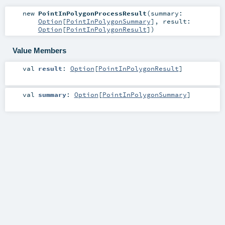
new
PointInPolygonProcessResult
(
summary:
Option
[
PointInPolygonSummary
]
,
result:
Option
[
PointInPolygonResult
]
)
Value Members
val
result
:
Option
[
PointInPolygonResult
]
val
summary
:
Option
[
PointInPolygonSummary
]