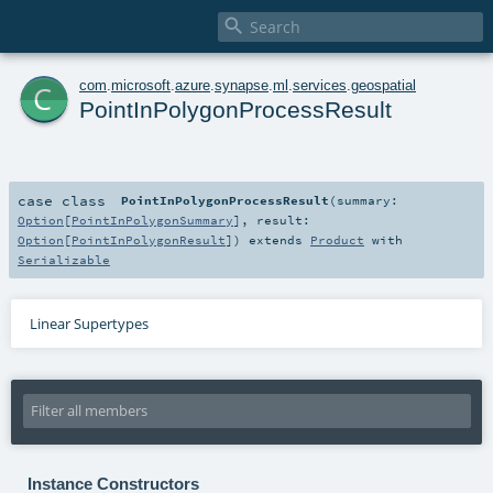

c
com
.
microsoft
.
azure
.
synapse
.
ml
.
services
.
geospatial
PointInPolygonProcessResult
case class
PointInPolygonProcessResult
(
summary:
Option
[
PointInPolygonSummary
]
,
result:
Option
[
PointInPolygonResult
]
)
extends
Product
with
Serializable
Linear Supertypes
Instance Constructors