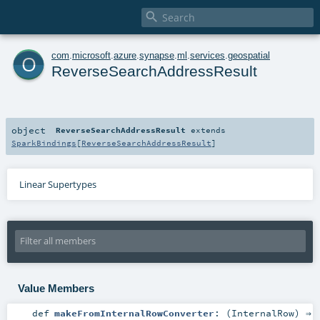

o
com
.
microsoft
.
azure
.
synapse
.
ml
.
services
.
geospatial
ReverseSearchAddressResult
object
ReverseSearchAddressResult
extends
SparkBindings
[
ReverseSearchAddressResult
]
Linear Supertypes
Value Members
def
makeFromInternalRowConverter
: (
InternalRow
) ⇒