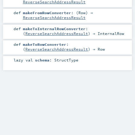
ReverseSearchAddressResult
def
makeFromRowConverter
: (
Row
) ⇒
ReverseSearchAddressResult
def
makeToInternalRowConverter
:
(
ReverseSearchAddressResult
) ⇒
InternalRow
def
makeToRowConverter
:
(
ReverseSearchAddressResult
) ⇒
Row
lazy val
schema
:
StructType