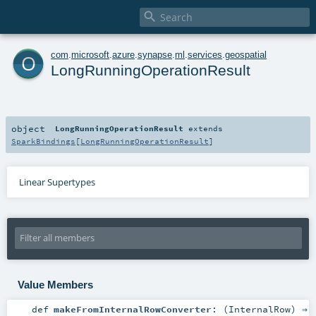

o
com
.
microsoft
.
azure
.
synapse
.
ml
.
services
.
geospatial
LongRunningOperationResult
object
LongRunningOperationResult
extends
SparkBindings
[
LongRunningOperationResult
]
Linear Supertypes
Value Members
def
makeFromInternalRowConverter
: (
InternalRow
) ⇒