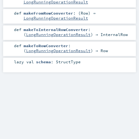
LongRunningOperationResult
def
makeFromRowConverter
: (
Row
) ⇒
LongRunningOperationResult
def
makeToInternalRowConverter
:
(
LongRunningOperationResult
) ⇒
InternalRow
def
makeToRowConverter
:
(
LongRunningOperationResult
) ⇒
Row
lazy val
schema
:
StructType