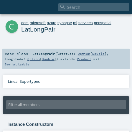

c
com
.
microsoft
.
azure
.
synapse
.
ml
.
services
.
geospatial
LatLongPair
case class
LatLongPair
(
latitude:
Option
[
Double
]
,
longitude:
Option
[
Double
]
)
extends
Product
with
Serializable
Linear Supertypes
Instance Constructors