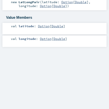
new
LatLongPair
(
latitude:
Option
[
Double
]
,
longitude:
Option
[
Double
]
)
Value Members
val
latitude
:
Option
[
Double
]
val
longitude
:
Option
[
Double
]