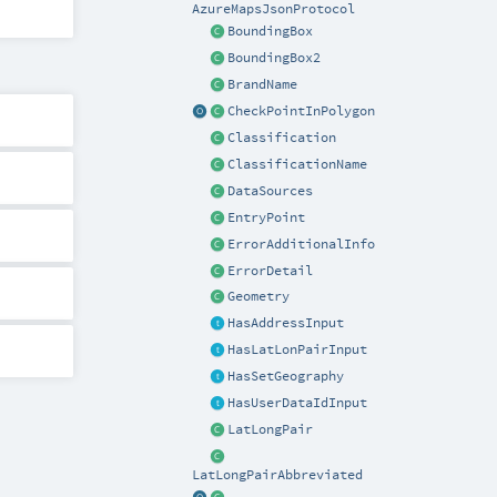
AzureMapsJsonProtocol
BoundingBox
BoundingBox2
BrandName
CheckPointInPolygon
Classification
ClassificationName
DataSources
EntryPoint
ErrorAdditionalInfo
ErrorDetail
Geometry
HasAddressInput
HasLatLonPairInput
HasSetGeography
HasUserDataIdInput
LatLongPair
LatLongPairAbbreviated