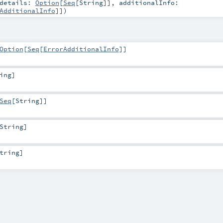
details:
Option
[
Seq
[
String
]]
,
additionalInfo:
AdditionalInfo
]]
)
Option
[
Seq
[
ErrorAdditionalInfo
]]
ing
]
Seq
[
String
]]
String
]
tring
]