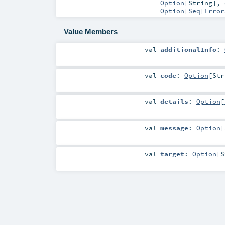
Option
[
String
]
,
Option
[
Seq
[
Error
Value Members
val
additionalInfo
:
val
code
:
Option
[
Str
val
details
:
Option
[
val
message
:
Option
[
val
target
:
Option
[
S