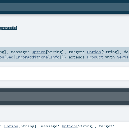
.
geospatial
ng
]
,
message:
Option
[
String
]
,
target:
Option
[
String
]
,
de
on
[
Seq
[
ErrorAdditionalInfo
]]
)
extends
Product
with
Seria
e:
Option
[
String
]
,
message:
Option
[
String
]
,
target: