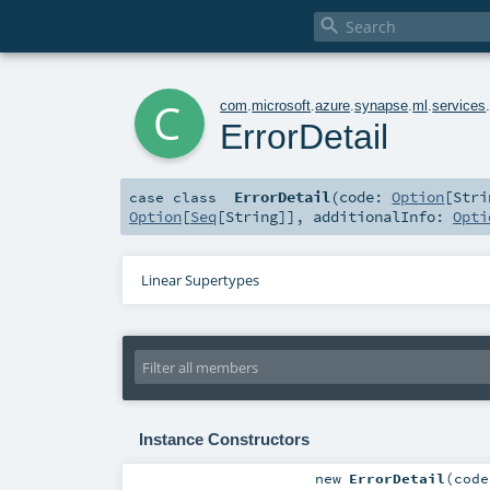

c
com
.
microsoft
.
azure
.
synapse
.
ml
.
services
ErrorDetail
ErrorDetail
(
code:
Option
[
Stri
case class
Option
[
Seq
[
String
]]
,
additionalInfo:
Opti
Linear Supertypes
Instance Constructors
new
ErrorDetail
(
cod