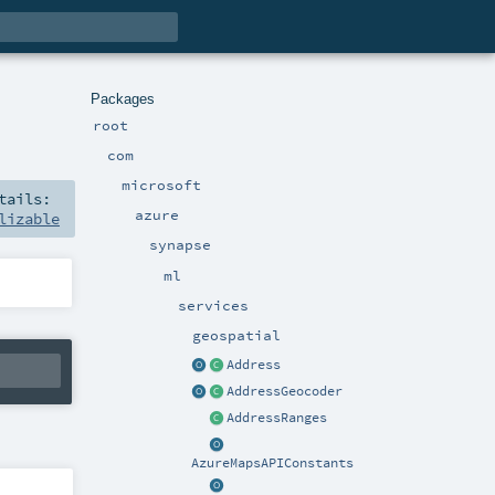
Packages
root
com
microsoft
tails:
azure
lizable
synapse
ml
services
geospatial
Address
AddressGeocoder
AddressRanges
AzureMapsAPIConstants