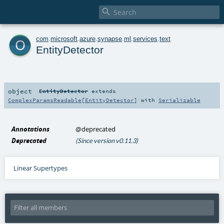

o
com
.
microsoft
.
azure
.
synapse
.
ml
.
services
.
text
EntityDetector
object
EntityDetector
extends
ComplexParamsReadable
[
EntityDetector
] with
Serializable
Annotations
@deprecated
Deprecated
(Since version v0.11.3)
Linear Supertypes