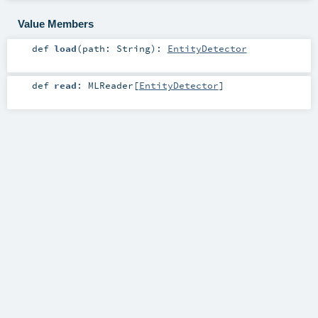
Value Members
def
load
(
path:
String
)
:
EntityDetector
def
read
:
MLReader
[
EntityDetector
]