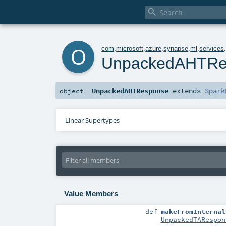

o
com
.
microsoft
.
azure
.
synapse
.
ml
.
services
UnpackedAHTRe
UnpackedAHTResponse
extends
Spark
object
Linear Supertypes
Value Members
def
makeFromInternal
UnpackedTARespon