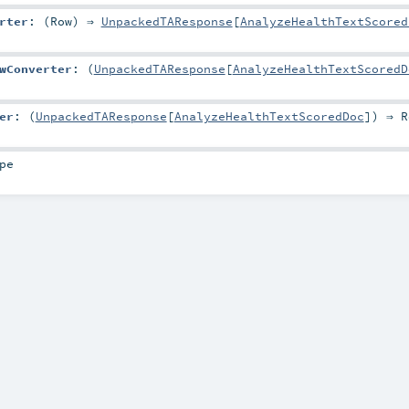
rter
: (
Row
) ⇒
UnpackedTAResponse
[
AnalyzeHealthTextScored
wConverter
: (
UnpackedTAResponse
[
AnalyzeHealthTextScoredD
er
: (
UnpackedTAResponse
[
AnalyzeHealthTextScoredDoc
]) ⇒
R
pe