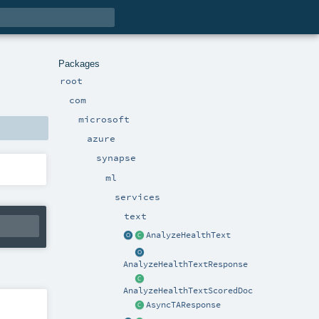
Packages
root
com
microsoft
azure
synapse
ml
services
text
AnalyzeHealthText
AnalyzeHealthTextResponse
AnalyzeHealthTextScoredDoc
AsyncTAResponse