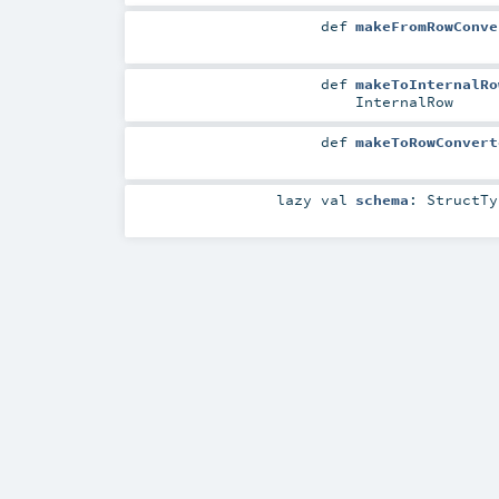
def
makeFromRowConve
def
makeToInternalRo
InternalRow
def
makeToRowConvert
lazy val
schema
:
StructTy