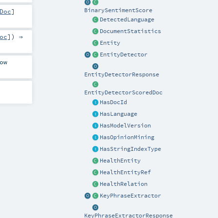
BinarySentimentScore
Doc
]
DetectedLanguage
DocumentStatistics
oc
]) ⇒
Entity
EntityDetector
ow
EntityDetectorResponse
EntityDetectorScoredDoc
HasDocId
HasLanguage
HasModelVersion
HasOpinionMining
HasStringIndexType
HealthEntity
HealthEntityRef
HealthRelation
KeyPhraseExtractor
KeyPhraseExtractorResponse