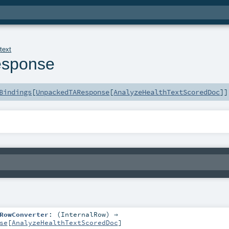
.
text
sponse
Bindings
[
UnpackedTAResponse
[
AnalyzeHealthTextScoredDoc
]]
RowConverter
: (
InternalRow
) ⇒
se
[
AnalyzeHealthTextScoredDoc
]