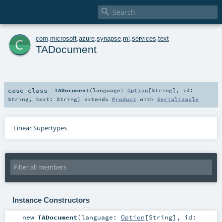

c
com
.
microsoft
.
azure
.
synapse
.
ml
.
services
.
text
TADocument
case class
TADocument
(
language:
Option
[
String
]
,
id:
String
,
text:
String
)
extends
Product
with
Serializable
Linear Supertypes
Instance Constructors
new
TADocument
(
language:
Option
[
String
]
,
id: