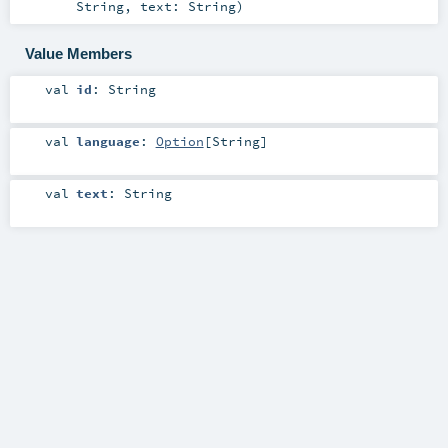
String
,
text:
String
)
Value Members
val
id
:
String
val
language
:
Option
[
String
]
val
text
:
String