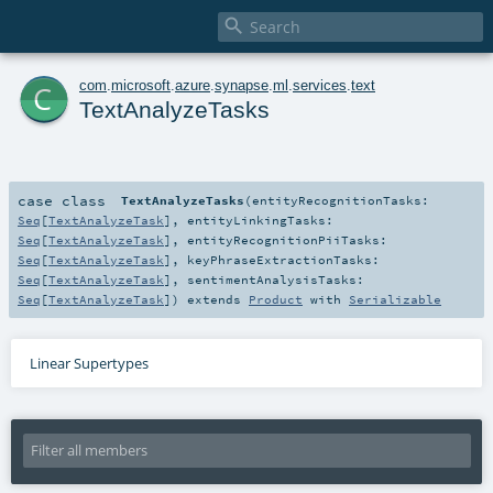

c
com
.
microsoft
.
azure
.
synapse
.
ml
.
services
.
text
TextAnalyzeTasks
case class
TextAnalyzeTasks
(
entityRecognitionTasks:
Seq
[
TextAnalyzeTask
]
,
entityLinkingTasks:
Seq
[
TextAnalyzeTask
]
,
entityRecognitionPiiTasks:
Seq
[
TextAnalyzeTask
]
,
keyPhraseExtractionTasks:
Seq
[
TextAnalyzeTask
]
,
sentimentAnalysisTasks:
Seq
[
TextAnalyzeTask
]
)
extends
Product
with
Serializable
Linear Supertypes