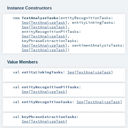
Instance Constructors
new
TextAnalyzeTasks
(
entityRecognitionTasks:
Seq
[
TextAnalyzeTask
]
,
entityLinkingTasks:
Seq
[
TextAnalyzeTask
]
,
entityRecognitionPiiTasks:
Seq
[
TextAnalyzeTask
]
,
keyPhraseExtractionTasks:
Seq
[
TextAnalyzeTask
]
,
sentimentAnalysisTasks:
Seq
[
TextAnalyzeTask
]
)
Value Members
val
entityLinkingTasks
:
Seq
[
TextAnalyzeTask
]
val
entityRecognitionPiiTasks
:
Seq
[
TextAnalyzeTask
]
val
entityRecognitionTasks
:
Seq
[
TextAnalyzeTask
]
val
keyPhraseExtractionTasks
:
Seq
[
TextAnalyzeTask
]