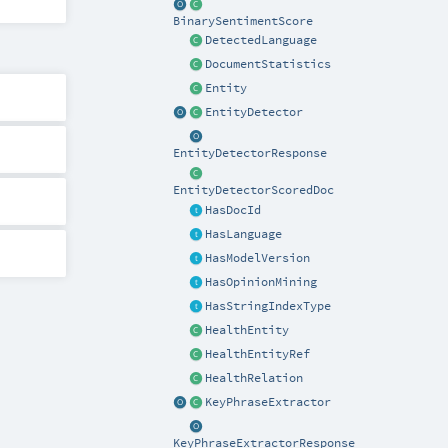
BinarySentimentScore
DetectedLanguage
DocumentStatistics
Entity
EntityDetector
EntityDetectorResponse
EntityDetectorScoredDoc
HasDocId
HasLanguage
HasModelVersion
HasOpinionMining
HasStringIndexType
HealthEntity
HealthEntityRef
HealthRelation
KeyPhraseExtractor
KeyPhraseExtractorResponse