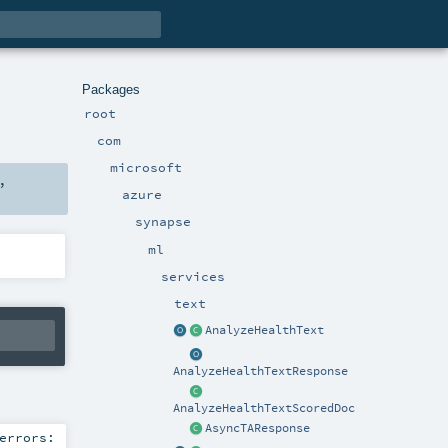
Packages
root
com
microsoft
,
azure
synapse
ml
services
text
AnalyzeHealthText
AnalyzeHealthTextResponse
AnalyzeHealthTextScoredDoc
AsyncTAResponse
errors: