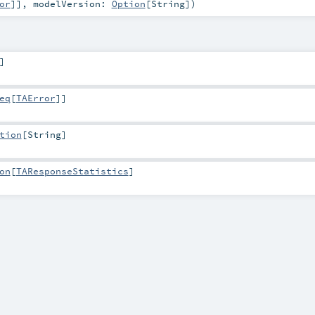
or
]]
,
modelVersion:
Option
[
String
]
)
]
eq
[
TAError
]]
tion
[
String
]
on
[
TAResponseStatistics
]