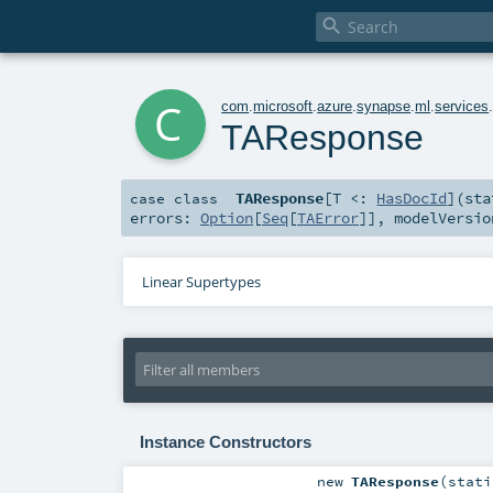

c
com
.
microsoft
.
azure
.
synapse
.
ml
.
services
TAResponse
TAResponse
[
T <:
HasDocId
]
(
st
case class
errors:
Option
[
Seq
[
TAError
]]
,
modelVersi
Linear Supertypes
Instance Constructors
new
TAResponse
(
stat