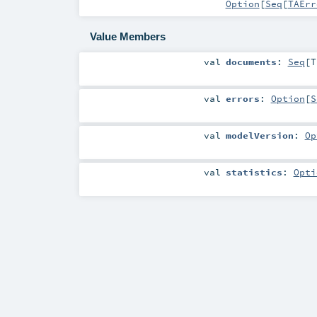
Option
[
Seq
[
TAErr
Value Members
val
documents
:
Seq
[
T
val
errors
:
Option
[
S
val
modelVersion
:
Op
val
statistics
:
Opti