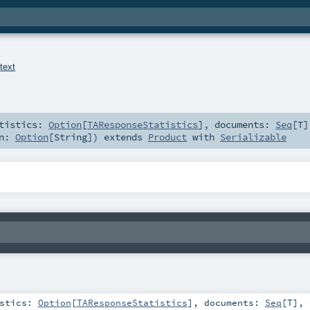
.
text
atistics:
Option
[
TAResponseStatistics
]
,
documents:
Seq
[
T
]
on:
Option
[
String
]
)
extends
Product
with
Serializable
istics:
Option
[
TAResponseStatistics
]
,
documents:
Seq
[
T
]
,