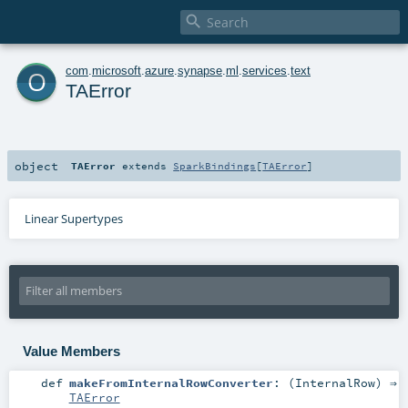

o
com
.
microsoft
.
azure
.
synapse
.
ml
.
services
.
text
TAError
object
TAError
extends
SparkBindings
[
TAError
]
Linear Supertypes
Value Members
def
makeFromInternalRowConverter
: (
InternalRow
) ⇒
TAError