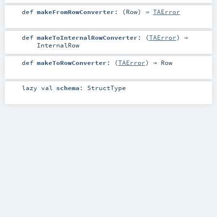
def
makeFromRowConverter
: (
Row
) ⇒
TAError
def
makeToInternalRowConverter
: (
TAError
) ⇒
InternalRow
def
makeToRowConverter
: (
TAError
) ⇒
Row
lazy val
schema
:
StructType