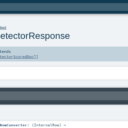
.
text
etectorResponse
tends
tectorScoredDoc
]]
RowConverter
: (
InternalRow
) ⇒