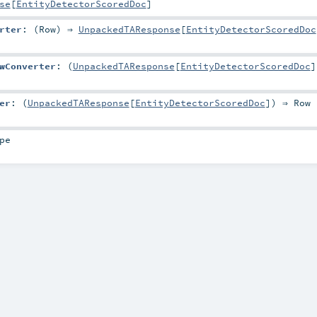
se
[
EntityDetectorScoredDoc
]
rter
: (
Row
) ⇒
UnpackedTAResponse
[
EntityDetectorScoredDoc
wConverter
: (
UnpackedTAResponse
[
EntityDetectorScoredDoc
]
er
: (
UnpackedTAResponse
[
EntityDetectorScoredDoc
]) ⇒
Row
pe