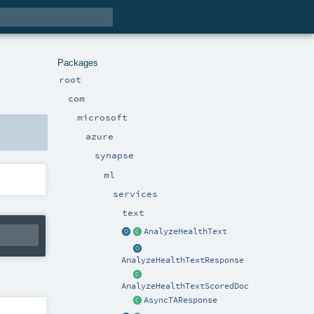
Packages
root
com
microsoft
azure
synapse
ml
services
text
AnalyzeHealthText
AnalyzeHealthTextResponse
AnalyzeHealthTextScoredDoc
AsyncTAResponse