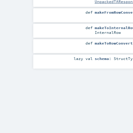
UnpackedTARespon
def
makeFromRowConve
def
makeToInternalRo
InternalRow
def
makeToRowConvert
lazy val
schema
:
StructTy