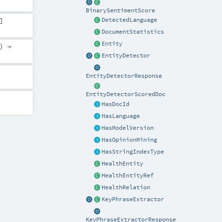
BinarySentimentScore
]
DetectedLanguage
DocumentStatistics
Entity
) ⇒
EntityDetector
EntityDetectorResponse
EntityDetectorScoredDoc
HasDocId
HasLanguage
HasModelVersion
HasOpinionMining
HasStringIndexType
HealthEntity
HealthEntityRef
HealthRelation
KeyPhraseExtractor
KeyPhraseExtractorResponse