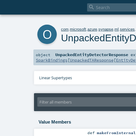

o
com
.
microsoft
.
azure
.
synapse
.
ml
.
services
UnpackedEntityD
UnpackedEntityDetectorResponse
ex
object
SparkBindings
[
UnpackedTAResponse
[
EntityDe
Linear Supertypes
Value Members
def
makeFromInternal