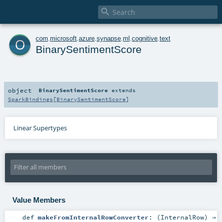

o
com
.
microsoft
.
azure
.
synapse
.
ml
.
cognitive
.
text
BinarySentimentScore
object
BinarySentimentScore
extends
SparkBindings
[
BinarySentimentScore
]
Linear Supertypes
Value Members
def
makeFromInternalRowConverter
: (
InternalRow
) ⇒