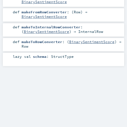
BinarySentimentScore
def
makeFromRowConverter
: (
Row
) ⇒
BinarySentimentScore
def
makeToInternalRowConverter
:
(
BinarySentimentScore
) ⇒
InternalRow
def
makeToRowConverter
: (
BinarySentimentScore
) ⇒
Row
lazy val
schema
:
StructType