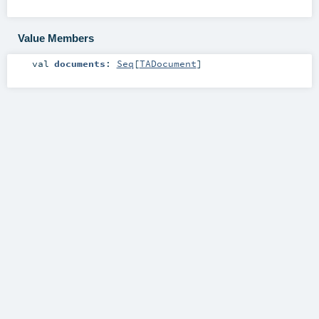
Value Members
val
documents
:
Seq
[
TADocument
]