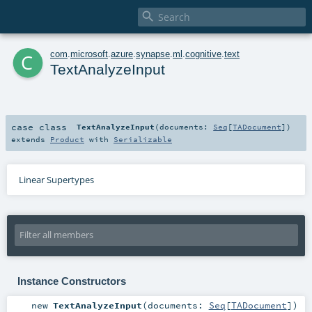

c
com
.
microsoft
.
azure
.
synapse
.
ml
.
cognitive
.
text
TextAnalyzeInput
case class
TextAnalyzeInput
(
documents:
Seq
[
TADocument
]
)
extends
Product
with
Serializable
Linear Supertypes
Instance Constructors
new
TextAnalyzeInput
(
documents:
Seq
[
TADocument
]
)