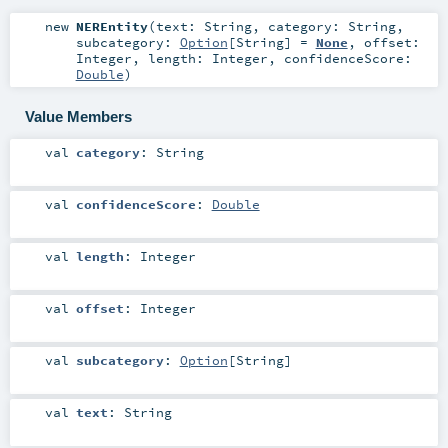
new
NEREntity
(
text:
String
,
category:
String
,
subcategory:
Option
[
String
] =
None
,
offset:
Integer
,
length:
Integer
,
confidenceScore:
Double
)
Value Members
val
category
:
String
val
confidenceScore
:
Double
val
length
:
Integer
val
offset
:
Integer
val
subcategory
:
Option
[
String
]
val
text
:
String