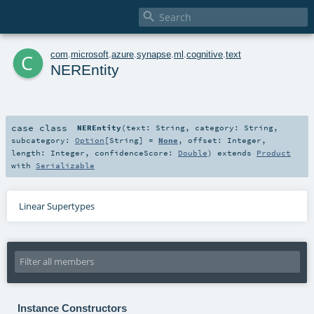

c
com
.
microsoft
.
azure
.
synapse
.
ml
.
cognitive
.
text
NEREntity
case class
NEREntity
(
text:
String
,
category:
String
,
subcategory:
Option
[
String
] =
None
,
offset:
Integer
,
length:
Integer
,
confidenceScore:
Double
)
extends
Product
with
Serializable
Linear Supertypes
Instance Constructors