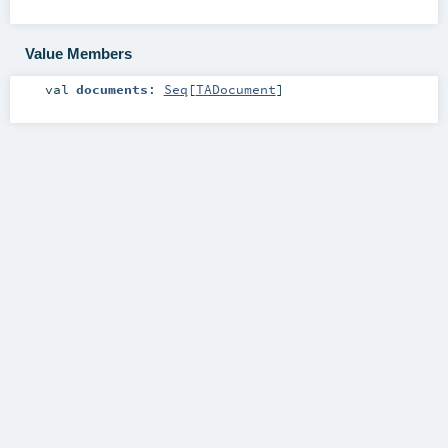
Value Members
val
documents
:
Seq
[
TADocument
]