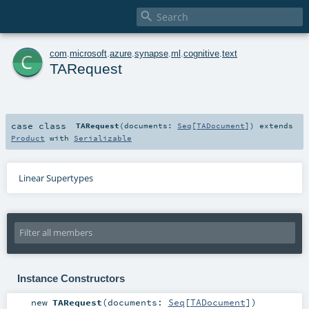

c
com
.
microsoft
.
azure
.
synapse
.
ml
.
cognitive
.
text
TARequest
case class
TARequest
(
documents:
Seq
[
TADocument
]
)
extends
Product
with
Serializable
Linear Supertypes
Instance Constructors
new
TARequest
(
documents:
Seq
[
TADocument
]
)