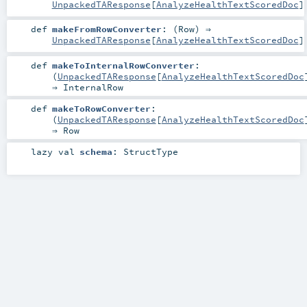
UnpackedTAResponse
[
AnalyzeHealthTextScoredDoc
]
def
makeFromRowConverter
: (
Row
) ⇒
UnpackedTAResponse
[
AnalyzeHealthTextScoredDoc
]
def
makeToInternalRowConverter
:
(
UnpackedTAResponse
[
AnalyzeHealthTextScoredDoc
⇒
InternalRow
def
makeToRowConverter
:
(
UnpackedTAResponse
[
AnalyzeHealthTextScoredDoc
⇒
Row
lazy val
schema
:
StructType