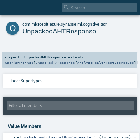

o
com
.
microsoft
.
azure
.
synapse
.
ml
.
cognitive
.
text
UnpackedAHTResponse
object
UnpackedAHTResponse
extends
SparkBindings
[
UnpackedTAResponse
[
AnalyzeHealthTextScoredDoc
]]
Linear Supertypes
Value Members
def
makeFromInternalRowConverter
: (
InternalRow
) ⇒