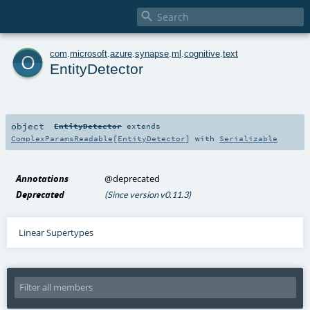

o
com
.
microsoft
.
azure
.
synapse
.
ml
.
cognitive
.
text
EntityDetector
object
EntityDetector
extends
ComplexParamsReadable
[
EntityDetector
] with
Serializable
Annotations
@deprecated
Deprecated
(Since version v0.11.3)
Linear Supertypes