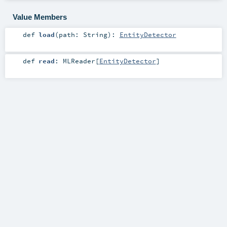
Value Members
def
load
(
path:
String
)
:
EntityDetector
def
read
:
MLReader
[
EntityDetector
]