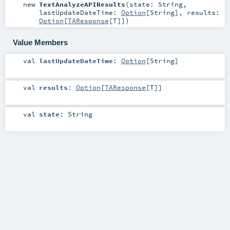
new
TextAnalyzeAPIResults
(
state:
String
,
lastUpdateDateTime:
Option
[
String
]
,
results:
Option
[
TAResponse
[
T
]]
)
Value Members
val
lastUpdateDateTime
:
Option
[
String
]
val
results
:
Option
[
TAResponse
[
T
]]
val
state
:
String