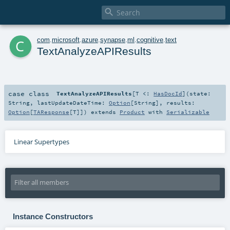

c
com
.
microsoft
.
azure
.
synapse
.
ml
.
cognitive
.
text
TextAnalyzeAPIResults
case class
TextAnalyzeAPIResults
[
T <:
HasDocId
]
(
state:
String
,
lastUpdateDateTime:
Option
[
String
]
,
results:
Option
[
TAResponse
[
T
]]
)
extends
Product
with
Serializable
Linear Supertypes
Instance Constructors