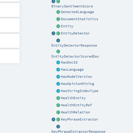
BinarySentimentScore
DetectedLanguage
DocumentStatistics
Entity
EntityDetector
EntityDetectorResponse
EntityDetectorScoredDoc
HasDocId
HasLanguage
HasModelVersion
HasOpinionMining
HasStringIndexType
HealthEntity
HealthEntityRef
HealthRelation
KeyPhraseExtractor
KeyPhraseExtractorResponse