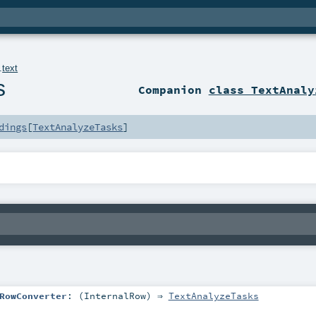
.
text
s
Companion
class TextAnaly
dings
[
TextAnalyzeTasks
]
RowConverter
: (
InternalRow
) ⇒
TextAnalyzeTasks