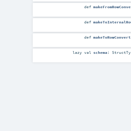
def
makeFromRowConve
def
makeToInternalRo
def
makeToRowConvert
lazy val
schema
:
StructTy