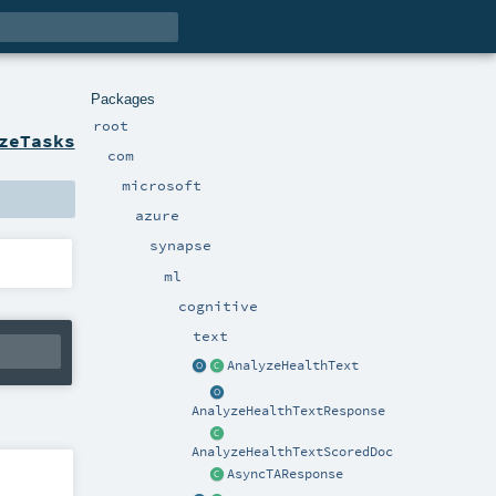
Packages
root
zeTasks
com
microsoft
azure
synapse
ml
cognitive
text
AnalyzeHealthText
AnalyzeHealthTextResponse
AnalyzeHealthTextScoredDoc
AsyncTAResponse