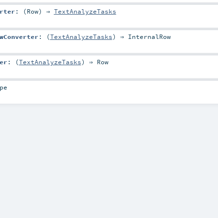
rter
: (
Row
) ⇒
TextAnalyzeTasks
wConverter
: (
TextAnalyzeTasks
) ⇒
InternalRow
er
: (
TextAnalyzeTasks
) ⇒
Row
pe