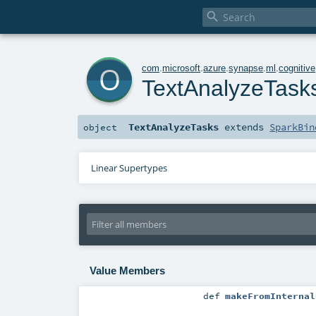

o
com
.
microsoft
.
azure
.
synapse
.
ml
.
cognitive
TextAnalyzeTask
TextAnalyzeTasks
extends
SparkBin
object
Linear Supertypes
Value Members
def
makeFromInternal