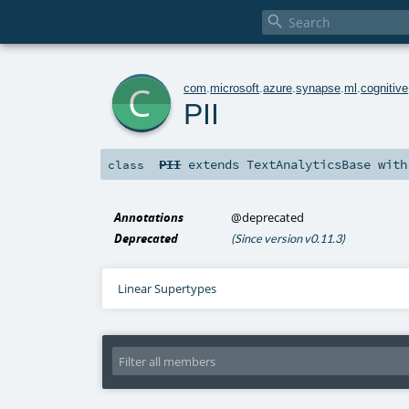

c
com
.
microsoft
.
azure
.
synapse
.
ml
.
cognitive
PII
PII
extends
TextAnalyticsBase
wit
class
Annotations
@deprecated
Deprecated
(Since version v0.11.3)
Linear Supertypes