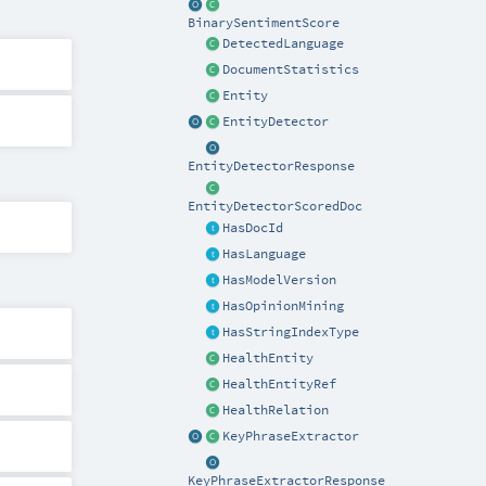
BinarySentimentScore
DetectedLanguage
DocumentStatistics
Entity
EntityDetector
EntityDetectorResponse
EntityDetectorScoredDoc
HasDocId
HasLanguage
HasModelVersion
HasOpinionMining
HasStringIndexType
HealthEntity
HealthEntityRef
HealthRelation
KeyPhraseExtractor
KeyPhraseExtractorResponse