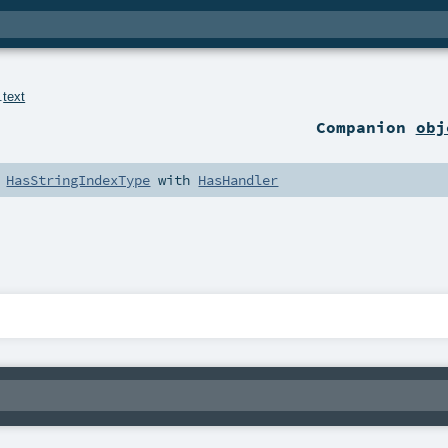
.
text
Companion
obj
h
HasStringIndexType
with
HasHandler