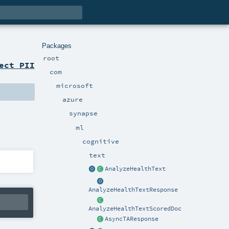
Packages
root
ect PII
com
microsoft
azure
synapse
ml
cognitive
text
AnalyzeHealthText
AnalyzeHealthTextResponse
AnalyzeHealthTextScoredDoc
AsyncTAResponse