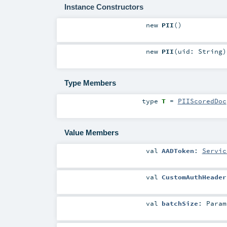
Instance Constructors
new
PII
()
new
PII
(
uid:
String
)
Type Members
type
T
=
PIIScoredDoc
Value Members
val
AADToken
:
Servic
val
CustomAuthHeader
val
batchSize
:
Param