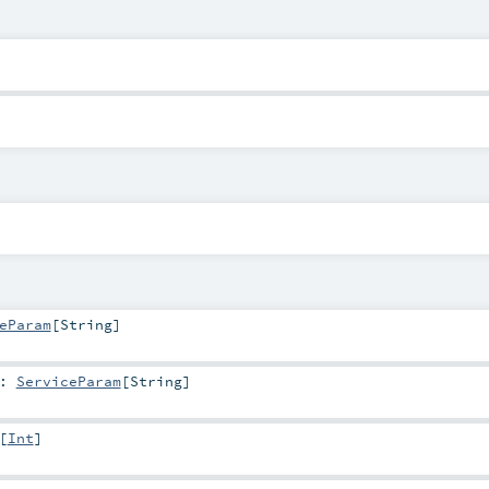
eParam
[
String
]
:
ServiceParam
[
String
]
[
Int
]