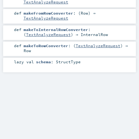
TextAnalyzeRequest
def
makeFromRowConverter
: (
Row
) ⇒
TextAnalyzeRequest
def
makeToInternalRowConverter
:
(
TextAnalyzeRequest
) ⇒
InternalRow
def
makeToRowConverter
: (
TextAnalyzeRequest
) ⇒
Row
lazy val
schema
:
StructType