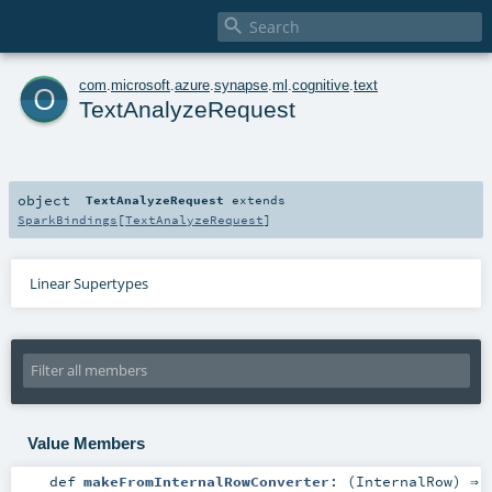

o
com
.
microsoft
.
azure
.
synapse
.
ml
.
cognitive
.
text
TextAnalyzeRequest
object
TextAnalyzeRequest
extends
SparkBindings
[
TextAnalyzeRequest
]
Linear Supertypes
Value Members
def
makeFromInternalRowConverter
: (
InternalRow
) ⇒