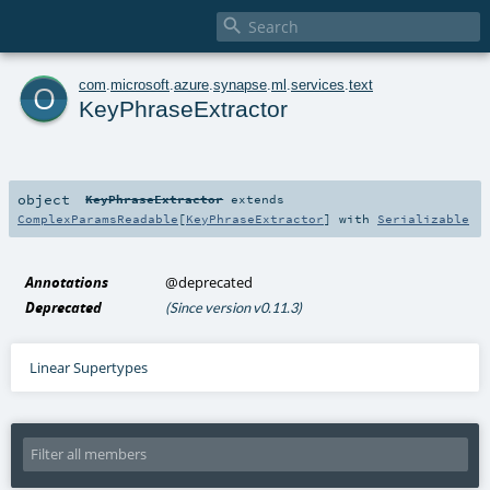

o
com
.
microsoft
.
azure
.
synapse
.
ml
.
services
.
text
KeyPhraseExtractor
object
KeyPhraseExtractor
extends
ComplexParamsReadable
[
KeyPhraseExtractor
] with
Serializable
Annotations
@deprecated
Deprecated
(Since version v0.11.3)
Linear Supertypes