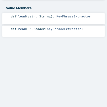
Value Members
def
load
(
path:
String
)
:
KeyPhraseExtractor
def
read
:
MLReader
[
KeyPhraseExtractor
]