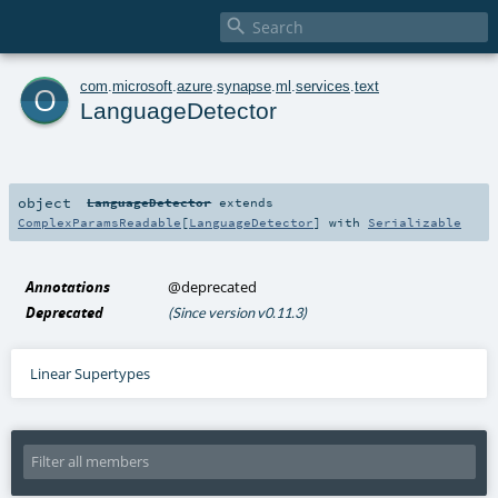

o
com
.
microsoft
.
azure
.
synapse
.
ml
.
services
.
text
LanguageDetector
object
LanguageDetector
extends
ComplexParamsReadable
[
LanguageDetector
] with
Serializable
Annotations
@deprecated
Deprecated
(Since version v0.11.3)
Linear Supertypes