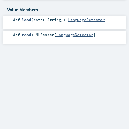
Value Members
def
load
(
path:
String
)
:
LanguageDetector
def
read
:
MLReader
[
LanguageDetector
]