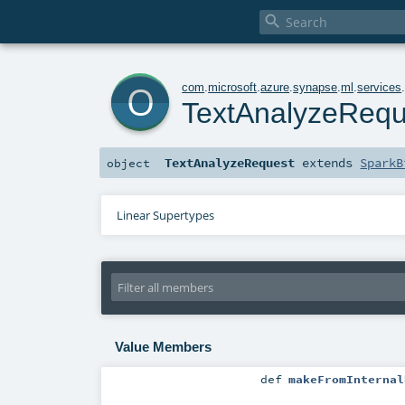

o
com
.
microsoft
.
azure
.
synapse
.
ml
.
services
TextAnalyzeRequ
TextAnalyzeRequest
extends
SparkB
object
Linear Supertypes
Value Members
def
makeFromInternal