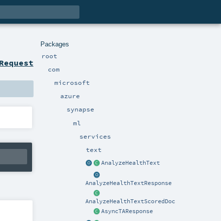
Packages
root
Request
com
microsoft
azure
synapse
ml
services
text
AnalyzeHealthText
AnalyzeHealthTextResponse
AnalyzeHealthTextScoredDoc
AsyncTAResponse