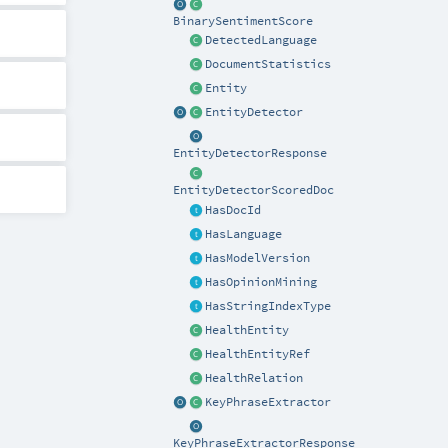
BinarySentimentScore
DetectedLanguage
DocumentStatistics
Entity
EntityDetector
EntityDetectorResponse
EntityDetectorScoredDoc
HasDocId
HasLanguage
HasModelVersion
HasOpinionMining
HasStringIndexType
HealthEntity
HealthEntityRef
HealthRelation
KeyPhraseExtractor
KeyPhraseExtractorResponse