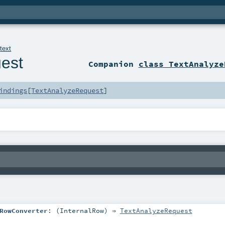
.
text
est
Companion
class TextAnalyze
indings
[
TextAnalyzeRequest
]
RowConverter
: (
InternalRow
) ⇒
TextAnalyzeRequest