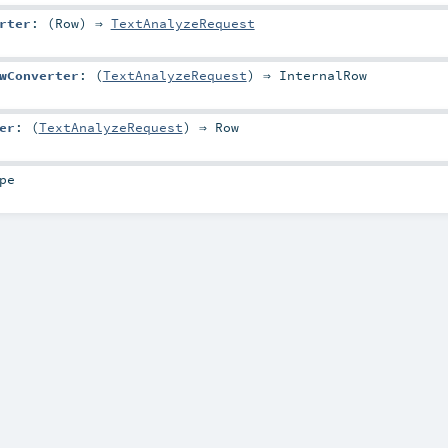
rter
: (
Row
) ⇒
TextAnalyzeRequest
wConverter
: (
TextAnalyzeRequest
) ⇒
InternalRow
er
: (
TextAnalyzeRequest
) ⇒
Row
pe