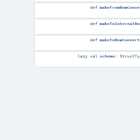
def
makeFromRowConve
def
makeToInternalRo
def
makeToRowConvert
lazy val
schema
:
StructTy