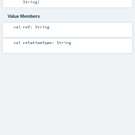
String
)
Value Members
val
ref
:
String
val
relationType
:
String