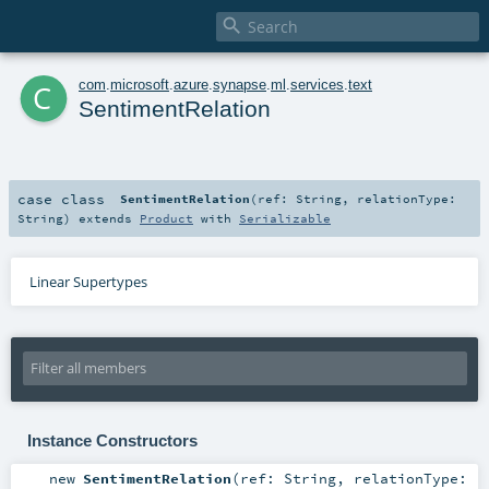

c
com
.
microsoft
.
azure
.
synapse
.
ml
.
services
.
text
SentimentRelation
case class
SentimentRelation
(
ref:
String
,
relationType:
String
)
extends
Product
with
Serializable
Linear Supertypes
Instance Constructors
new
SentimentRelation
(
ref:
String
,
relationType: