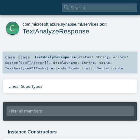

c
com
.
microsoft
.
azure
.
synapse
.
ml
.
services
.
text
TextAnalyzeResponse
case class
TextAnalyzeResponse
(
status:
String
,
errors:
Option
[
Seq
[
TAError
]]
,
displayName:
String
,
tasks:
TextAnalyzeAPITasks
)
extends
Product
with
Serializable
Linear Supertypes
Instance Constructors