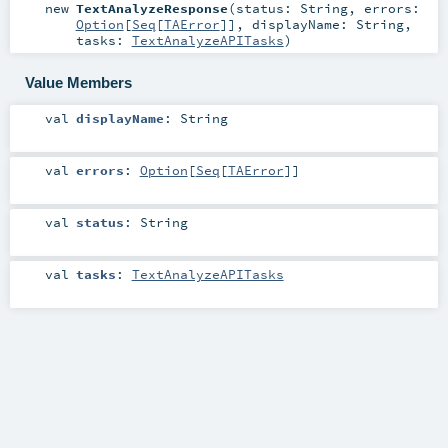
new
TextAnalyzeResponse
(
status:
String
,
errors:
Option
[
Seq
[
TAError
]]
,
displayName:
String
,
tasks:
TextAnalyzeAPITasks
)
Value Members
val
displayName
:
String
val
errors
:
Option
[
Seq
[
TAError
]]
val
status
:
String
val
tasks
:
TextAnalyzeAPITasks