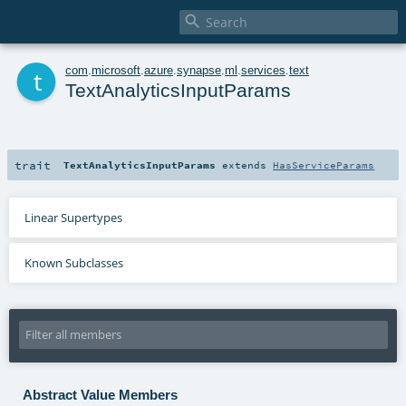

t
com
.
microsoft
.
azure
.
synapse
.
ml
.
services
.
text
TextAnalyticsInputParams
trait
TextAnalyticsInputParams
extends
HasServiceParams
Linear Supertypes
Known Subclasses
Abstract Value Members