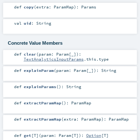
def
copy
(
extra:
ParamMap
)
:
Params
val
uid
:
String
Concrete Value Members
def
clear
(
param:
Param
[_]
)
:
TextAnalyticsInputParams
.this.type
def
explainParam
(
param:
Param
[_]
)
:
String
def
explainParams
()
:
String
def
extractParamMap
()
:
ParamMap
def
extractParamMap
(
extra:
ParamMap
)
:
ParamMap
def
get
[
T
]
(
param:
Param
[
T
]
)
:
Option
[
T
]