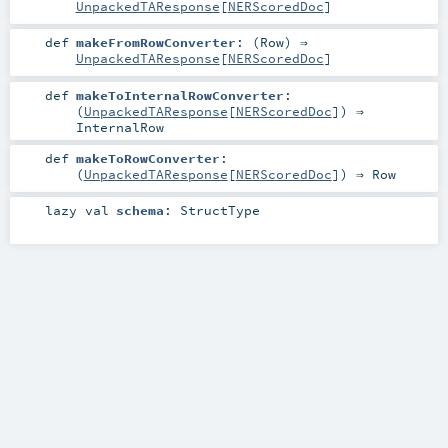
UnpackedTAResponse
[
NERScoredDoc
]
def
makeFromRowConverter
: (
Row
) ⇒
UnpackedTAResponse
[
NERScoredDoc
]
def
makeToInternalRowConverter
:
(
UnpackedTAResponse
[
NERScoredDoc
]) ⇒
InternalRow
def
makeToRowConverter
:
(
UnpackedTAResponse
[
NERScoredDoc
]) ⇒
Row
lazy val
schema
:
StructType