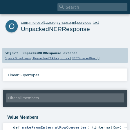

o
com
.
microsoft
.
azure
.
synapse
.
ml
.
services
.
text
UnpackedNERResponse
object
UnpackedNERResponse
extends
SparkBindings
[
UnpackedTAResponse
[
NERScoredDoc
]]
Linear Supertypes
Value Members
def
makeFromInternalRowConverter
: (
InternalRow
) ⇒