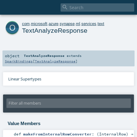

o
com
.
microsoft
.
azure
.
synapse
.
ml
.
services
.
text
TextAnalyzeResponse
object
TextAnalyzeResponse
extends
SparkBindings
[
TextAnalyzeResponse
]
Linear Supertypes
Value Members
def
makeFromInternalRowConverter
: (
InternalRow
) ⇒