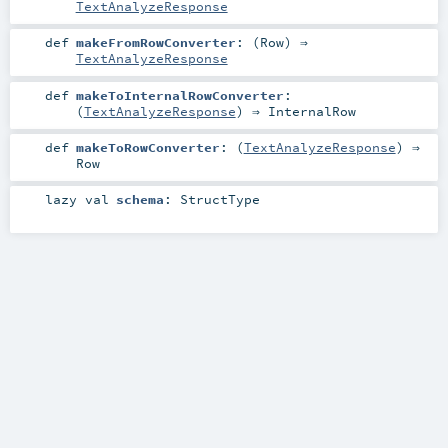
TextAnalyzeResponse
def
makeFromRowConverter
: (
Row
) ⇒
TextAnalyzeResponse
def
makeToInternalRowConverter
:
(
TextAnalyzeResponse
) ⇒
InternalRow
def
makeToRowConverter
: (
TextAnalyzeResponse
) ⇒
Row
lazy val
schema
:
StructType